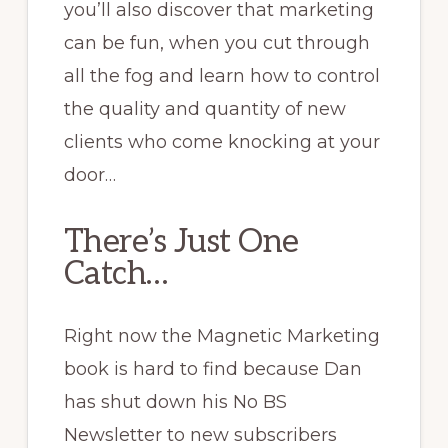
you’ll also discover that marketing
can be fun, when you cut through
all the fog and learn how to control
the quality and quantity of new
clients who come knocking at your
door…
There’s Just One
Catch…
Right now the Magnetic Marketing
book is hard to find because Dan
has shut down his No BS
Newsletter to new subscribers