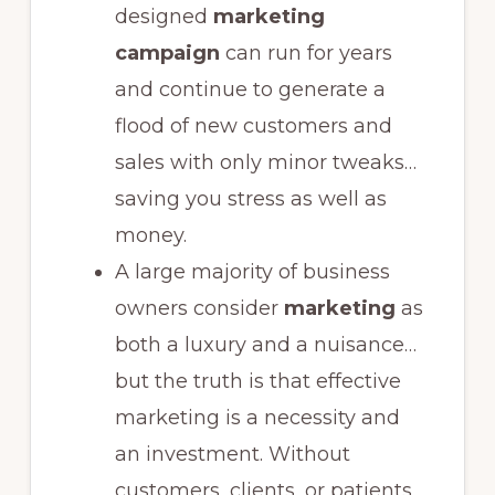
designed
marketing
campaign
can run for years
and continue to generate a
flood of new customers and
sales with only minor tweaks…
saving you stress as well as
money.
A large majority of business
owners consider
marketing
as
both a luxury and a nuisance…
but the truth is that effective
marketing is a necessity and
an investment. Without
customers, clients, or patients,