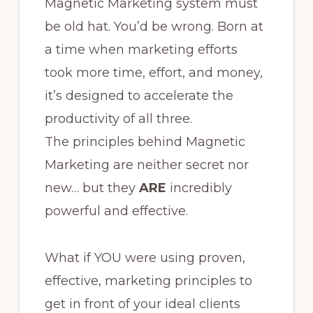
Magnetic Marketing system must
be old hat. You’d be wrong. Born at
a time when marketing efforts
took more time, effort, and money,
it’s designed to accelerate the
productivity of all three.
The principles behind Magnetic
Marketing are neither secret nor
new… but they
ARE
incredibly
powerful and effective.
What if YOU were using proven,
effective, marketing principles to
get in front of your ideal clients