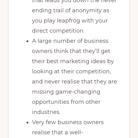
that leads you down the never
ending trail of anonymity as
you play leapfrog with your
direct competition.
A large number of business
owners think that they’ll get
their best marketing ideas by
looking at their competition,
and never realise that they are
missing game-changing
opportunities from other
industries.
Very few business owners
realise that a well-