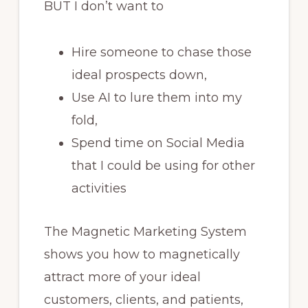
BUT I don’t want to
Hire someone to chase those
ideal prospects down,
Use AI to lure them into my
fold,
Spend time on Social Media
that I could be using for other
activities
The Magnetic Marketing System
shows you how to magnetically
attract more of your ideal
customers, clients, and patients,