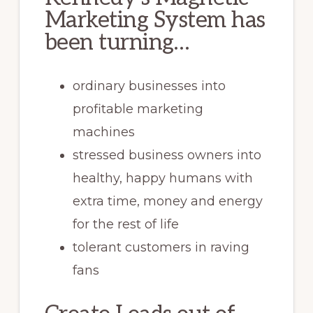
Marketing System has
been turning…
ordinary businesses into
profitable marketing
machines
stressed business owners into
healthy, happy humans with
extra time, money and energy
for the rest of life
tolerant customers in raving
fans