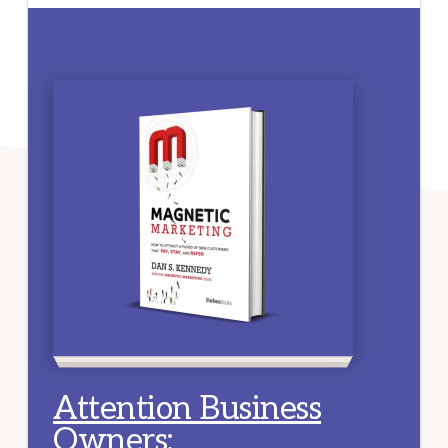
Attention Business
Owners
: