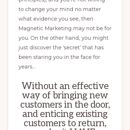
to change your mind no matter
what evidence you see, then
Magnetic Marketing may not be for
you. On the other hand, you might
just discover the ‘secret’ that has
been staring you in the face for
years…
Without an effective
way of bringing new
customers in the door,
and enticing existing
customers to return,