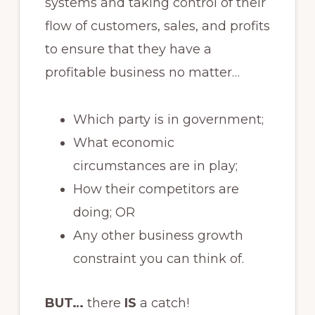
systems and taking control of their
flow of customers, sales, and profits
to ensure that they have a
profitable business no matter…
Which party is in government;
What economic
circumstances are in play;
How their competitors are
doing; OR
Any other business growth
constraint you can think of.
BUT…
there
IS
a catch!