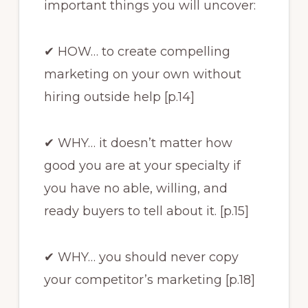
important things you will uncover:
✔ HOW… to create compelling
marketing on your own without
hiring outside help [p.14]
✔ WHY… it doesn’t matter how
good you are at your specialty if
you have no able, willing, and
ready buyers to tell about it. [p.15]
✔ WHY… you should never copy
your competitor’s marketing [p.18]