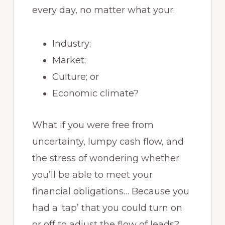
every day, no matter what your:
Industry;
Market;
Culture; or
Economic climate?
What if you were free from
uncertainty, lumpy cash flow, and
the stress of wondering whether
you’ll be able to meet your
financial obligations… Because you
had a ‘tap’ that you could turn on
or off to adjust the flow of leads?