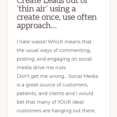
Create Leads out of
‘thin air’ using a
create once, use often
approach…
I hate waste! Which means that
the usual ways of commenting,
posting, and engaging on social
media drive me nuts.
Don’t get me wrong… Social Media
is a great source of customers,
patients, and clients and I would
bet that many of YOUR ideal
customers are hanging out there,