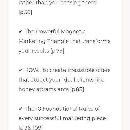
rather than you chasing them
[p.56]
✔ The Powerful Magnetic
Marketing Triangle that transforms
your results [p.75]
✔ HOW… to create irresistible offers
that attract your ideal clients like
honey attracts ants [p.83]
✔ The 10 Foundational Rules of
every successful marketing piece
[p.96-109]