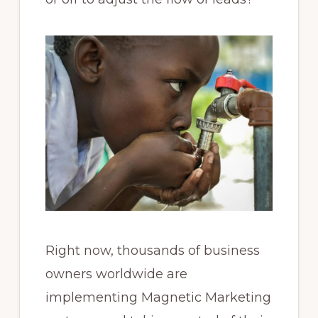
Right now, thousands of business
owners worldwide are
implementing Magnetic Marketing