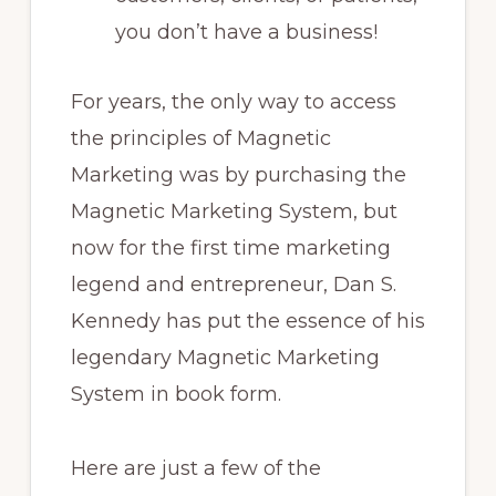
you don’t have a business!
For years, the only way to access
the principles of Magnetic
Marketing was by purchasing the
Magnetic Marketing System, but
now for the first time marketing
legend and entrepreneur, Dan S.
Kennedy has put the essence of his
legendary Magnetic Marketing
System in book form.
Here are just a few of the