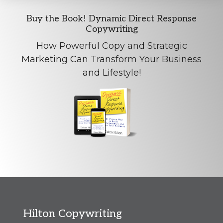
Explore
Buy the Book! Dynamic Direct Response
Copywriting
more
How Powerful Copy and Strategic
Marketing Can Transform Your Business
and Lifestyle!
Footer
Hilton Copywriting