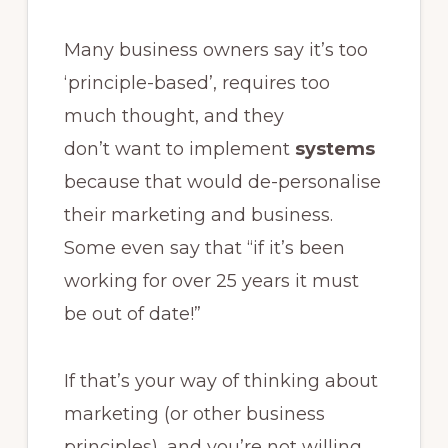
Many business owners say it’s too
‘principle-based’, requires too
much thought, and they
don’t want to implement
systems
because that would de-personalise
their marketing and business.
Some even say that “if it’s been
working for over 25 years it must
be out of date!”
If that’s your way of thinking about
marketing (or other business
principles), and you’re not willing