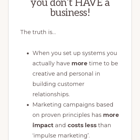
you don’t HAVE a
business!
The truth is…
When you set up systems you
actually have
more
time to be
creative and personal in
building customer
relationships.
Marketing campaigns based
on proven principles has
more
impact
and
costs less
than
‘impulse marketing’.