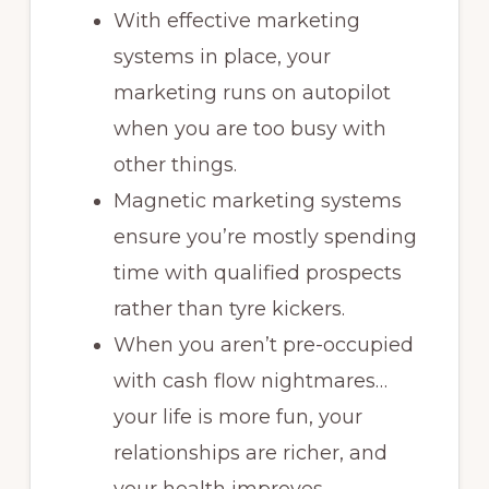
With effective marketing
systems in place, your
marketing runs on autopilot
when you are too busy with
other things.
Magnetic marketing systems
ensure you’re mostly spending
time with qualified prospects
rather than tyre kickers.
When you aren’t pre-occupied
with cash flow nightmares…
your life is more fun, your
relationships are richer, and
your health improves.