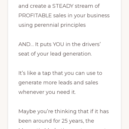
and create a STEADY stream of
PROFITABLE sales in your business
using perennial principles
AND… It puts YOU in the drivers’
seat of your lead generation.
It’s like a tap that you can use to
generate more leads and sales
whenever you need it.
Maybe you’re thinking that if it has
been around for 25 years, the