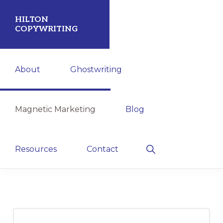
Skip
Skip
HILTON
to
to
COPYWRITING
primary
main
Attract
navigation
content
About
Ghostwriting
More
Leads.
Shorten
Magnetic Marketing
Blog
Your
Sales
Show
Resources
Contact
Cycle.
Search
Increase
Profits.