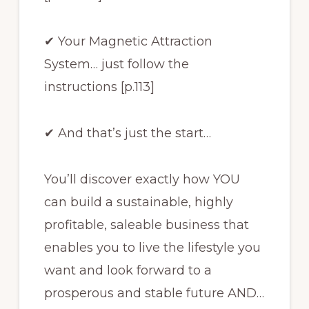
✔ Your Magnetic Attraction
System… just follow the
instructions [p.113]
✔ And that’s just the start…
You’ll discover exactly how YOU
can build a sustainable, highly
profitable, saleable business that
enables you to live the lifestyle you
want and look forward to a
prosperous and stable future AND…