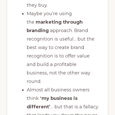
they buy.
Maybe you’re using
the
marketing through
branding
approach. Brand
recognition is useful… but the
best way to create brand
recognition is to offer value
and build a profitable
business, not the other way
round.
Almost all business owners
think
‘my business is
different’
… but that is a fallacy