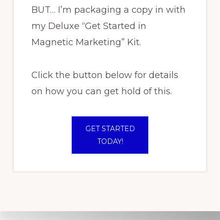
BUT… I’m packaging a copy in with
my Deluxe “Get Started in
Magnetic Marketing” Kit.
Click the button below for details
on how you can get hold of this.
GET STARTED
TODAY!