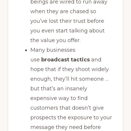
beings are wired to run away
when they are chased so
you’ve lost their trust before
you even start talking about
the value you offer.
Many businesses
use
broadcast tactics
and
hope that if they shoot widely
enough, they’ll hit someone
…
but that’s an insanely
expensive way to find
customers that doesn’t give
prospects the exposure to your
message they need before