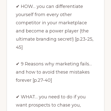
✔ HOW… you can differentiate
yourself from every other
competitor in your marketplace
and become a power player (the
ultimate branding secret!) [p.23-25,
45]
✔ 9 Reasons why marketing fails…
and how to avoid these mistakes
forever [p.27-40]
✔ WHAT… you need to do if you
want prospects to chase you,