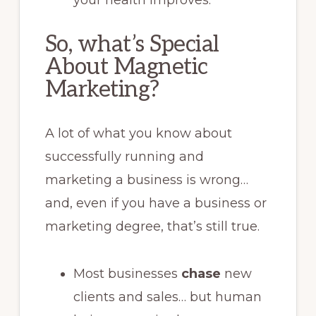
So, what’s Special
About Magnetic
Marketing?
A lot of what you know about
successfully running and
marketing a business is wrong…
and, even if you have a business or
marketing degree, that’s still true.
Most businesses
chase
new
clients and sales… but human