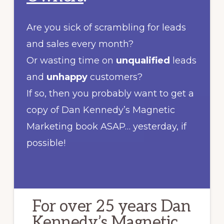
Are you sick of scrambling for leads
and sales every month?
Or wasting time on
unqualified
leads
and
unhappy
customers?
If so, then you probably want to get a
copy of Dan Kennedy’s Magnetic
Marketing book ASAP… yesterday, if
possible!
For over 25 years Dan
Kennedy’s Magnetic